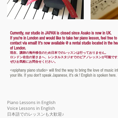
Currently, our studio in JAPAN is closed since Asako is now in UK.
If you're in London and would like to take her piano lesson, feel free to
contact via email! It's now available @ a rental studio located in the he
of London.
現在、講師の海外移住のため日本でのレッスンは行っておりません。
ロンドン在住の皆さまへ、レンタルスタジオでのピアノレッスンが可能です
ぜひお気軽にお問合せください。
<epiphany piano studio> will find the way to bring the love of music in
your life. If you don't speak Japanese, it's ok ! English is spoken here.
​Piano Lessons in English
Voice Lessons in English
日本語でのレッスンも大歓迎♪