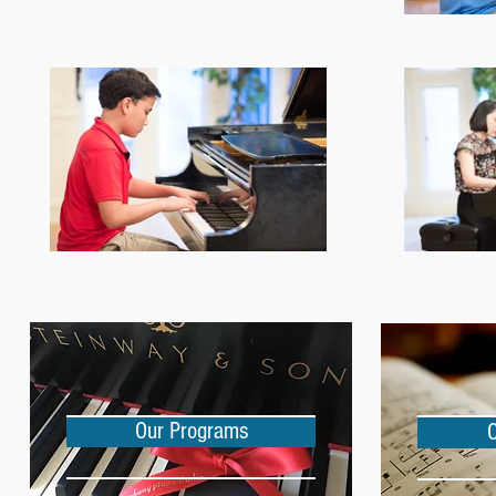
Our Programs