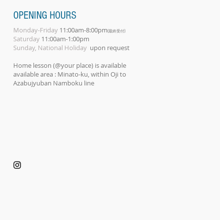
OPENING HOURS
Monday-Friday
11:00am-8:00pm
(最終受付)
Saturday
11:00am-1:00pm
Sunday, National Holiday
upon request
Home lesson (@your place) is available
available area : Minato-ku, within Oji to
Azabujyuban Namboku line