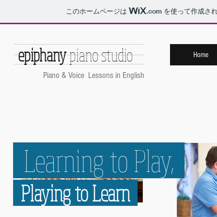
このホームページは
.com
を使って作成され
epiphany
piano studio
Home
​Piano & Voice Lessons in English
Learning to Play,
Playing to Learn